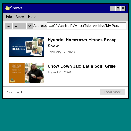
Shows
_
□
×
File
View
Help
←
→
↑
⟳
Address
C:\Marshall\My YouTube Archive\My Personal Channel\TV Programming\Shows\
Hyundai Hometown Heroes Recap
Show
February 12, 2023
Chow Down Jax: Latin Soul Grille
August 28, 2020
Load more
Page 1 of 1