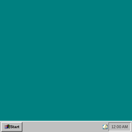
Start
12:00 AM