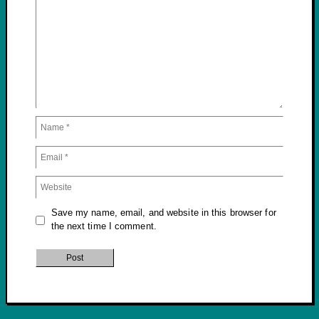
Save my name, email, and website in this browser for
the next time I comment.