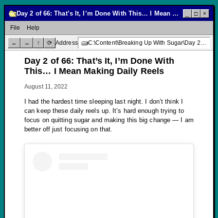
Day 2 of 66: That’s It, I’m Done With This… I Mean Making Daily Reels
_
□
×
File
Help
←
→
↑
⟳
Address
C:\Content\Breaking Up With Sugar\Day 2 of 66: That’s It, I’m Done With This… I Mean Making Daily Reels
Day 2 of 66: That’s It, I’m Done With
This… I Mean Making Daily Reels
August 11, 2022
I had the hardest time sleeping last night. I don’t think I
can keep these daily reels up. It’s hard enough trying to
focus on quitting sugar and making this big change — I am
better off just focusing on that.