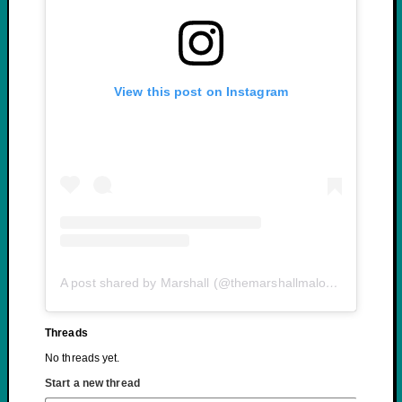
View this post on Instagram
A post shared by Marshall (@themarshallmalone)
Threads
No threads yet.
Start a new thread