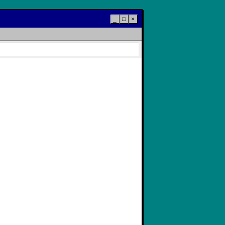
_
□
×