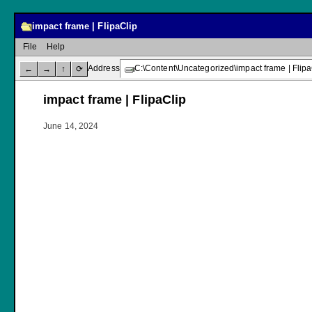
impact frame | FlipaClip
File
Help
Address
C:\Content\Uncategorized\impact frame | Flipa
←
→
↑
⟳
impact frame | FlipaClip
June 14, 2024