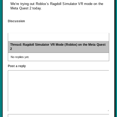
We’re trying out Roblox’s Ragdoll Simulator VR mode on the
Meta Quest 2 today.
Discussion
Thread: Ragdoll Simulator VR Mode (Roblox) on the Meta Quest
2
No replies yet.
Post a reply