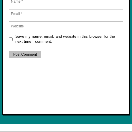
Save my name, email, and website in this browser for the
next time I comment.