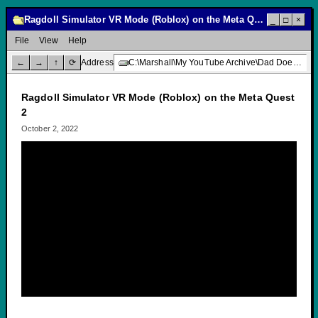
Ragdoll Simulator VR Mode (Roblox) on the Meta Quest 2
_
□
×
File
View
Help
←
→
↑
⟳
Address
C:\Marshall\My YouTube Archive\Dad Does Video Games\Ragdoll Simulator VR Mode (Roblox) on the Meta Quest 2
Ragdoll Simulator VR Mode (Roblox) on the Meta Quest
2
October 2, 2022