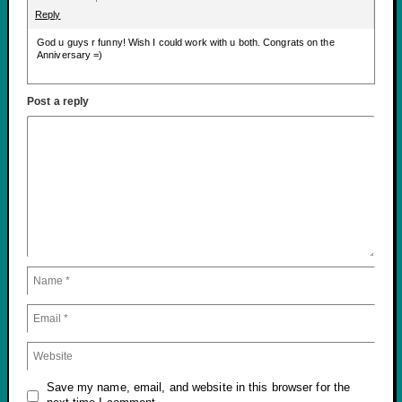
Reply
God u guys r funny! Wish I could work with u both. Congrats on the
Anniversary =)
Post a reply
Save my name, email, and website in this browser for the