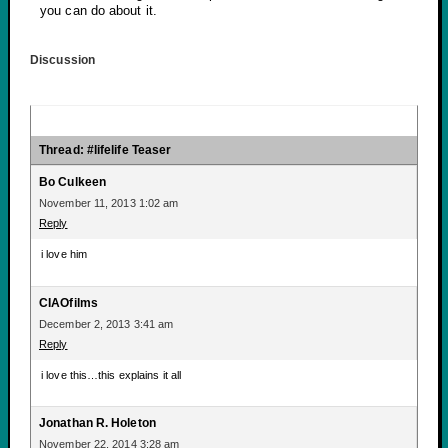
you can do about it.
Discussion
Thread: #lifelife Teaser
Bo Culkeen
November 11, 2013 1:02 am
Reply
i love him
CIAOfilms
December 2, 2013 3:41 am
Reply
i love this…this explains it all
Jonathan R. Holeton
November 22, 2014 3:28 am