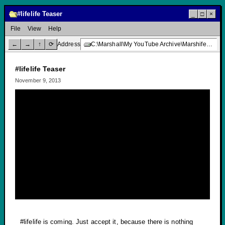
#lifelife Teaser
_
□
×
File
View
Help
←
→
↑
⟳
Address
C:\Marshall\My YouTube Archive\Marshifer Majones\#lifelife Teaser
#lifelife Teaser
November 9, 2013
#lifelife is coming. Just accept it, because there is nothing