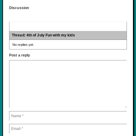
Discussion
Thread: 4th of July Fun with my kids
No replies yet.
Post a reply