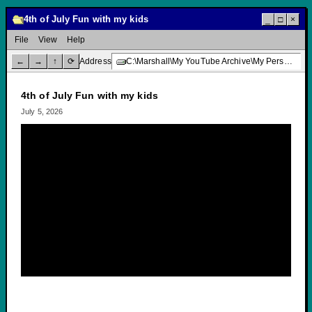
4th of July Fun with my kids
_
□
×
File
View
Help
←
→
↑
⟳
Address
C:\Marshall\My YouTube Archive\My Personal Channel\4th of July Fun with my kids
4th of July Fun with my kids
July 5, 2026