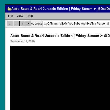
Astro Bears & Roar! Jurassic Edition | Friday Stream ➤ @Da
File
View
Help
←
→
↑
⟳
Address
C:\Marshall\My YouTube Archive\My Personal
Astro Bears & Roar! Jurassic Edition | Friday Stream ➤
September 11, 2020