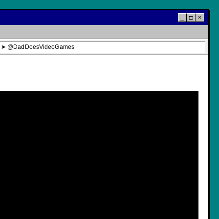
_
□
×
tream ➤ @DadDoesVideoGames