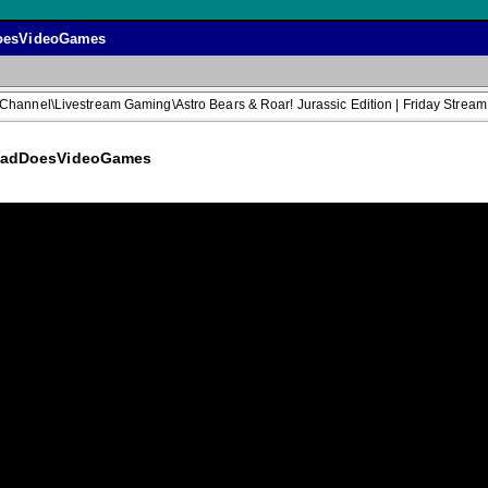
dDoesVideoGames
 Channel\Livestream Gaming\Astro Bears & Roar! Jurassic Edition | Friday S
 @DadDoesVideoGames