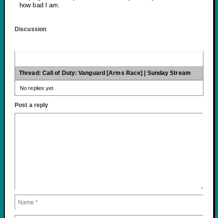
how bad I am.
Discussion
Thread: Call of Duty: Vanguard [Arms Race] | Sunday Stream
No replies yet.
Post a reply