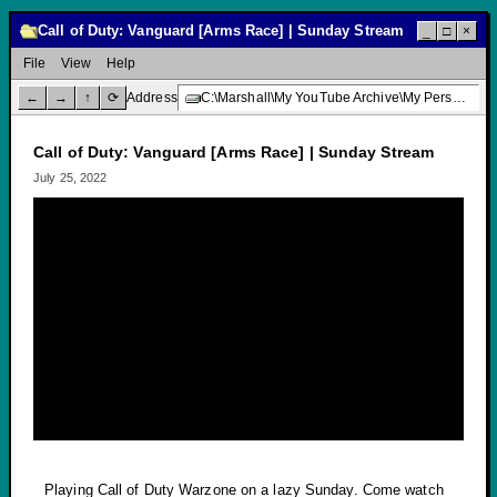
Call of Duty: Vanguard [Arms Race] | Sunday Stream
_
□
×
File
View
Help
←
→
↑
⟳
Address
C:\Marshall\My YouTube Archive\My Personal Channel\Livestream Gaming\Call of Duty: Vanguard [Arms Race] | Sunday Stream
Call of Duty: Vanguard [Arms Race] | Sunday Stream
July 25, 2022
Playing Call of Duty Warzone on a lazy Sunday. Come watch