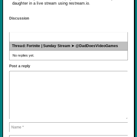
daughter in a live stream using restream.io.
Discussion
Thread: Fortnite | Sunday Stream ➤ @DadDoesVideoGames
No replies yet.
Post a reply