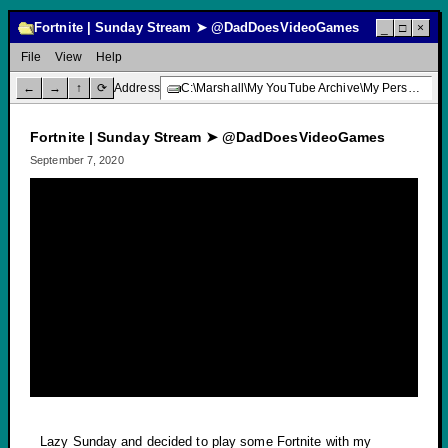
Fortnite | Sunday Stream ➤ @DadDoesVideoGames
_
□
×
File
View
Help
←
→
↑
⟳
Address
C:\Marshall\My YouTube Archive\My Personal Channel\Livestream Gaming\Fortnite | Sunday Stream ➤ @DadDoesVideoGames
Fortnite | Sunday Stream ➤ @DadDoesVideoGames
September 7, 2020
Lazy Sunday and decided to play some Fortnite with my