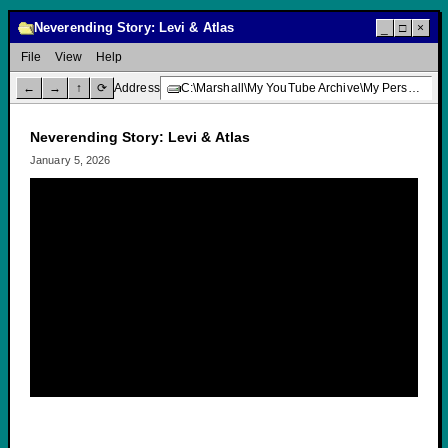
Neverending Story: Levi & Atlas
_
□
×
File
View
Help
←
→
↑
⟳
Address
C:\Marshall\My YouTube Archive\My Personal Channel\Neverending Story: Levi & Atlas
Neverending Story: Levi & Atlas
January 5, 2026