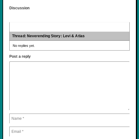
Discussion
Thread: Neverending Story: Levi & Atlas
No replies yet.
Post a reply