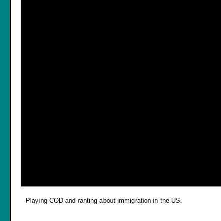
Playing COD and ranting about immigration in the US.