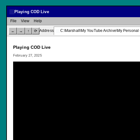
Playing COD Live
File
View
Help
Address
C:\Marshall\My YouTube Archive\My Personal
←
→
↑
⟳
Playing COD Live
February 27, 2025