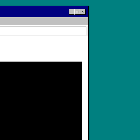
_
□
×