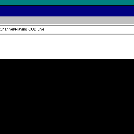
 Channel\Playing COD Live