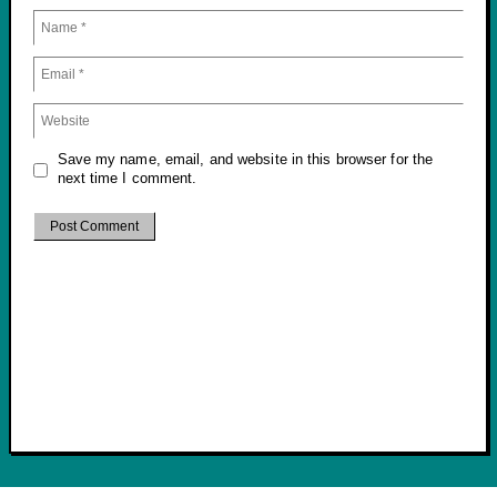
Save my name, email, and website in this browser for the
next time I comment.