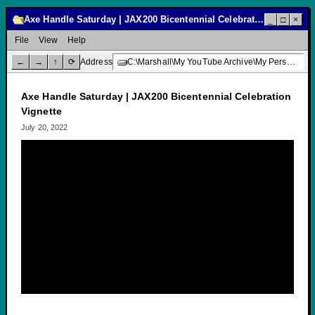
Axe Handle Saturday | JAX200 Bicentennial Celebration Vignette
_
□
×
File
View
Help
←
→
↑
⟳
Address
C:\Marshall\My YouTube Archive\My Personal Channel\Public Service Announcements\Axe Handle Saturday | JAX200 Bicentennial Celebration Vignette
Axe Handle Saturday | JAX200 Bicentennial Celebration
Vignette
July 20, 2022