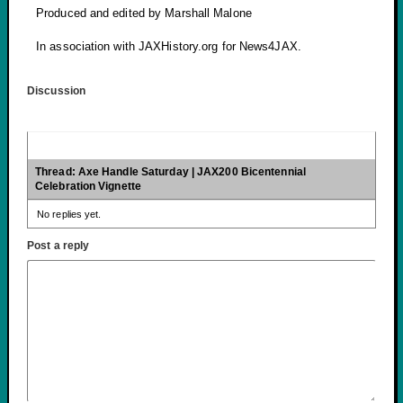
Produced and edited by Marshall Malone
In association with JAXHistory.org for News4JAX.
Discussion
Thread: Axe Handle Saturday | JAX200 Bicentennial
Celebration Vignette
No replies yet.
Post a reply