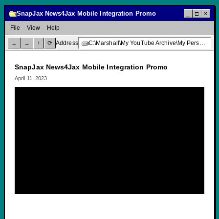
SnapJax News4Jax Mobile Integration Promo
_
□
×
File
View
Help
←
→
↑
⟳
Address
C:\Marshall\My YouTube Archive\My Personal Channel\SnapJax News4Jax Mobile Integration Promo
SnapJax News4Jax Mobile Integration Promo
April 11, 2023