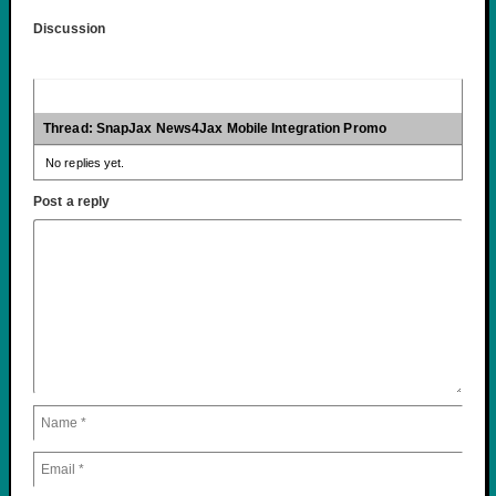
Discussion
Thread: SnapJax News4Jax Mobile Integration Promo
No replies yet.
Post a reply