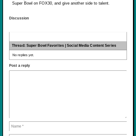
Super Bowl on FOX30, and give another side to talent.
Discussion
Thread: Super Bowl Favorites | Social Media Content Series
No replies yet.
Post a reply