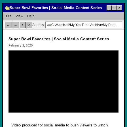
Super Bowl Favorites | Social Media Content Series
_
□
×
File
View
Help
←
→
↑
⟳
Address
C:\Marshall\My YouTube Archive\My Personal Channel\Super Bowl Favorites | Social Media Content Series
Super Bowl Favorites | Social Media Content Series
February 2, 2020
Video produced for social media to push viewers to watch