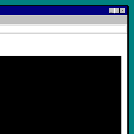
_
□
×