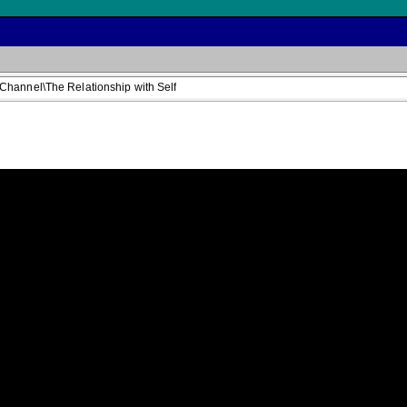
Channel\The Relationship with Self