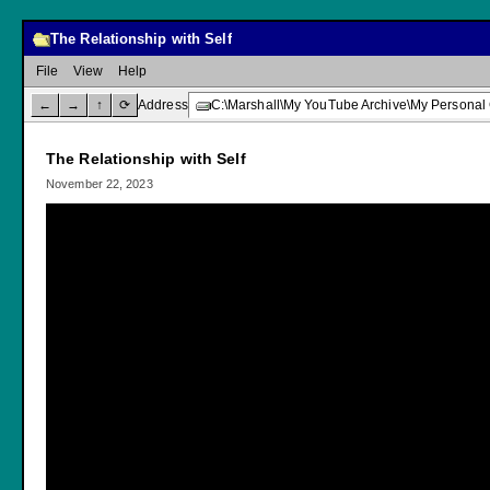
The Relationship with Self
File
View
Help
←
→
↑
⟳
Address
C:\Marshall\My YouTube Archive\My Personal 
The Relationship with Self
November 22, 2023