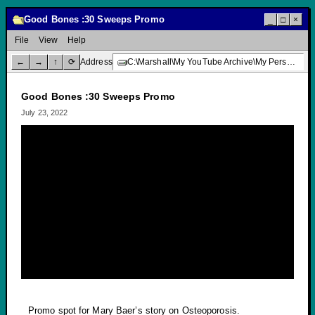
Good Bones :30 Sweeps Promo
_
□
×
File
View
Help
←
→
↑
⟳
Address
C:\Marshall\My YouTube Archive\My Personal Channel\TV Promotions\News Story Promos\Good Bones :30 Sweeps Promo
Good Bones :30 Sweeps Promo
July 23, 2022
Promo spot for Mary Baer’s story on Osteoporosis.