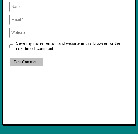
Save my name, email, and website in this browser for the
next time I comment.