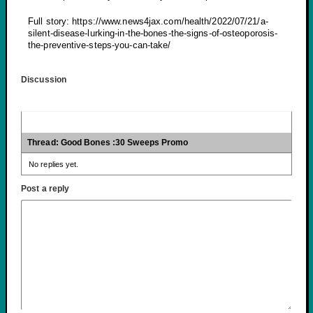
Full story: https://www.news4jax.com/health/2022/07/21/a-
silent-disease-lurking-in-the-bones-the-signs-of-osteoporosis-
the-preventive-steps-you-can-take/
Discussion
Thread: Good Bones :30 Sweeps Promo
No replies yet.
Post a reply