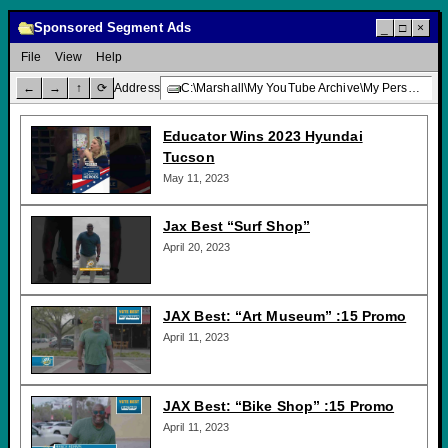
Sponsored Segment Ads
_
□
×
File
View
Help
←
→
↑
⟳
Address
C:\Marshall\My YouTube Archive\My Personal Channel\TV Promotions\Sponsored Segment Ads\
Educator Wins 2023 Hyundai
Tucson
May 11, 2023
Jax Best “Surf Shop”
April 20, 2023
JAX Best: “Art Museum” :15 Promo
April 11, 2023
JAX Best: “Bike Shop” :15 Promo
April 11, 2023