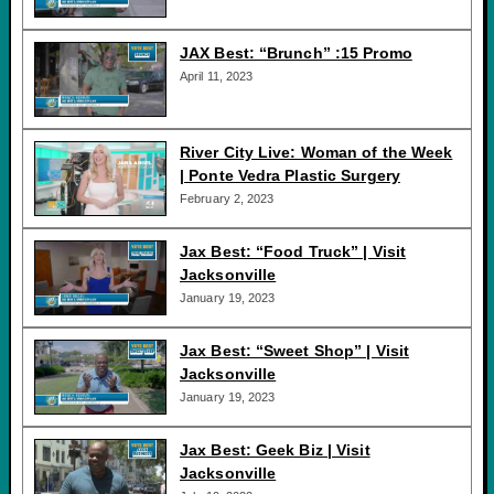
JAX Best: “Brunch” :15 Promo
April 11, 2023
River City Live: Woman of the Week
| Ponte Vedra Plastic Surgery
February 2, 2023
Jax Best: “Food Truck” | Visit
Jacksonville
January 19, 2023
Jax Best: “Sweet Shop” | Visit
Jacksonville
January 19, 2023
Jax Best: Geek Biz | Visit
Jacksonville