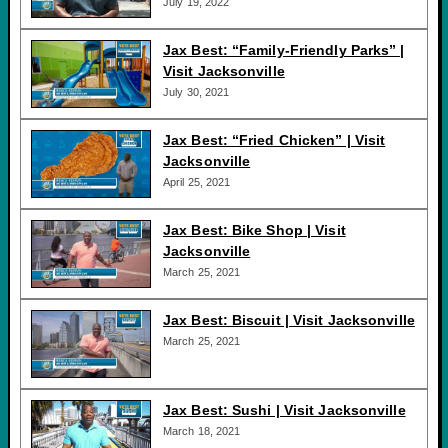
July 19, 2022
Jax Best: “Family-Friendly Parks” |
Visit Jacksonville
July 30, 2021
Jax Best: “Fried Chicken” | Visit
Jacksonville
April 25, 2021
Jax Best: Bike Shop | Visit
Jacksonville
March 25, 2021
Jax Best: Biscuit | Visit Jacksonville
March 25, 2021
Jax Best: Sushi | Visit Jacksonville
March 18, 2021