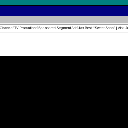
Channel\TV Promotions\Sponsored Segment Ads\Jax Best: “Sweet Shop” | Visit J