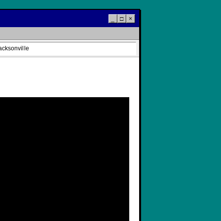
_
□
×
acksonville