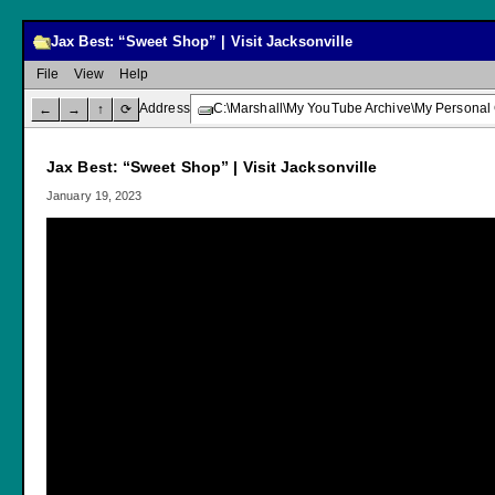
Jax Best: “Sweet Shop” | Visit Jacksonville
File
View
Help
Address
C:\Marshall\My YouTube Archive\My Personal 
←
→
↑
⟳
Jax Best: “Sweet Shop” | Visit Jacksonville
January 19, 2023