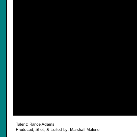
Talent: Rance Adams
Produced, Shot, & Edited by: Marshall Malone