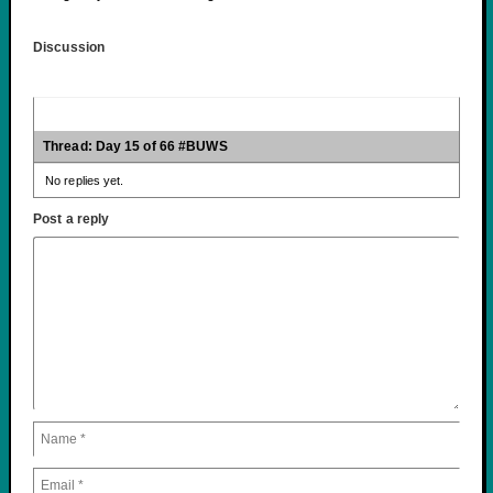
Discussion
Thread: Day 15 of 66 #BUWS
No replies yet.
Post a reply