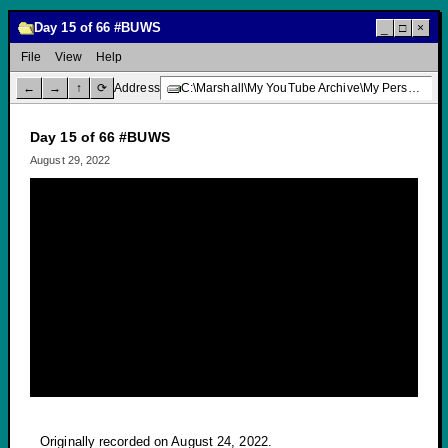
Day 15 of 66 #BUWS
_
□
×
File
View
Help
←
→
↑
⟳
Address
C:\Marshall\My YouTube Archive\My Personal Channel\Vlogs\Day 15 of 66 #BUWS
Day 15 of 66 #BUWS
August 29, 2022
Originally recorded on August 24, 2022.