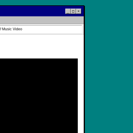
_
□
×
/ Music Video