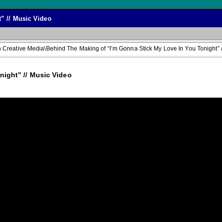
” // Music Video
Creative Media\Behind The Making of “I’m Gonna Stick My Love In You Tonight” /
ight” // Music Video