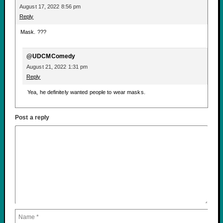
August 17, 2022 8:56 pm
Reply
Mask. ???
@UDCMComedy
August 21, 2022 1:31 pm
Reply
Yea, he definitely wanted people to wear masks.
Post a reply