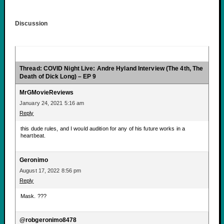
Discussion
Thread: COVID Night Live: Andre Hyland Interview (The 4th, The
Death of Dick Long) – EP 9
MrGMovieReviews
January 24, 2021 5:16 am
Reply
this dude rules, and I would audition for any of his future works in a
heartbeat.
Geronimo
August 17, 2022 8:56 pm
Reply
Mask. ???
@robgeronimo8478