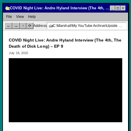
COVID Night Live: Andre Hyland Interview (The 4th, The Death of Dick Long) – EP 9
_
□
×
File
View
Help
←
→
↑
⟳
Address
C:\Marshall\My YouTube Archive\Upside Down Creative Media\COVID Night Live: Andre Hyland Interview (The 4th, The Death of Dick Long) – EP 9
COVID Night Live: Andre Hyland Interview (The 4th, The
Death of Dick Long) – EP 9
July 18, 2020