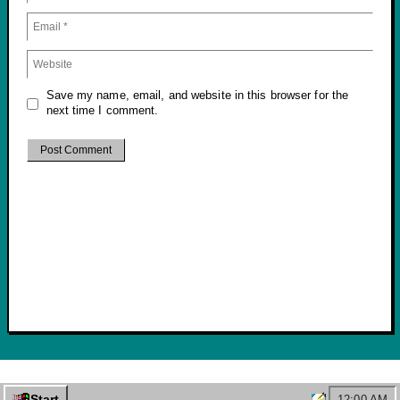
Save my name, email, and website in this browser for the
next time I comment.
© 2026 Marshall Malone
• Built with
GeneratePress
Start
12:00 AM