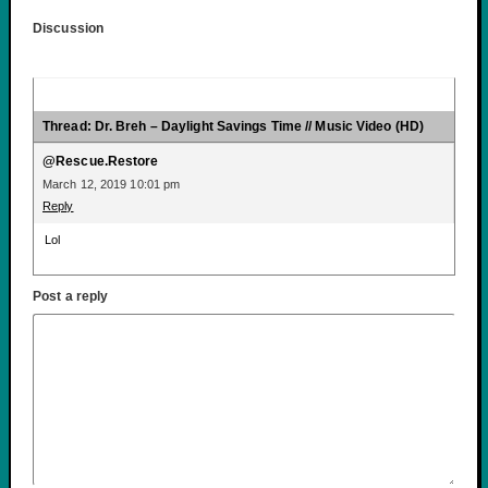
Discussion
Thread: Dr. Breh – Daylight Savings Time // Music Video (HD)
@Rescue.Restore
March 12, 2019 10:01 pm
Reply
Lol
Post a reply