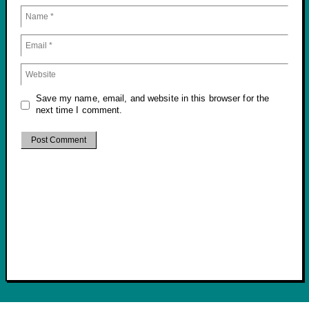
Save my name, email, and website in this browser for the
next time I comment.