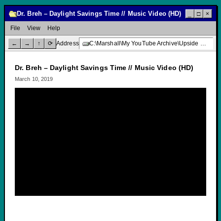
Dr. Breh – Daylight Savings Time // Music Video (HD)
_
□
×
File
View
Help
←
→
↑
⟳
Address
C:\Marshall\My YouTube Archive\Upside Down Creative Media\Dr. Breh – Daylight Savings Time // Music Video (HD)
Dr. Breh – Daylight Savings Time // Music Video (HD)
March 10, 2019