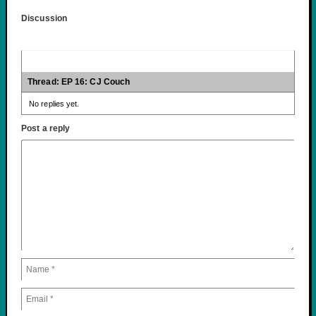
Discussion
Thread: EP 16: CJ Couch
No replies yet.
Post a reply