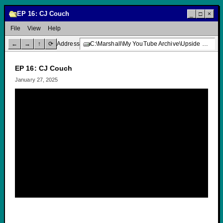
EP 16: CJ Couch
_
□
×
File
View
Help
←
→
↑
⟳
Address
C:\Marshall\My YouTube Archive\Upside Down Creative Media\EP 16: CJ Couch
EP 16: CJ Couch
January 27, 2025