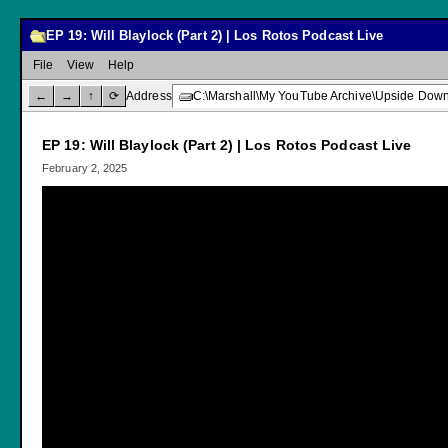
EP 19: Will Blaylock (Part 2) | Los Rotos Podcast Live
File
View
Help
←
→
↑
⟳
Address
C:\Marshall\My YouTube Archive\Upside Down C
EP 19: Will Blaylock (Part 2) | Los Rotos Podcast Live
February 2, 2025