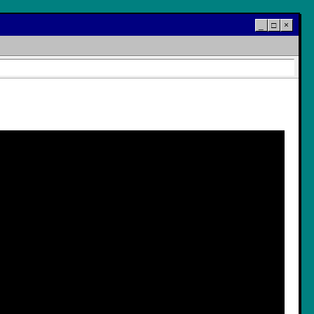
_
□
×