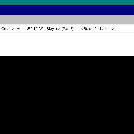
reative Media\EP 19: Will Blaylock (Part 2) | Los Rotos Podcast Live