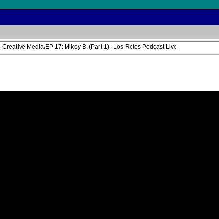
reative Media\EP 17: Mikey B. (Part 1) | Los Rotos Podcast Live