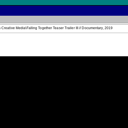
reative Media\Falling Together Teaser Trailer III // Documentary, 2019