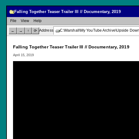
Falling Together Teaser Trailer III // Documentary, 2019
File
View
Help
Address
C:\Marshall\My YouTube Archive\Upside Down C
←
→
↑
⟳
Falling Together Teaser Trailer III // Documentary, 2019
April 15, 2019