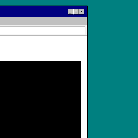
_
□
×