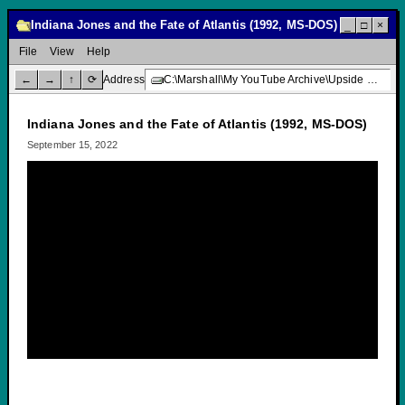
Indiana Jones and the Fate of Atlantis (1992, MS-DOS)
_
□
×
File
View
Help
←
→
↑
⟳
Address
C:\Marshall\My YouTube Archive\Upside Down Creative Media\Indiana Jones and the Fate of Atlantis (1992, MS-DOS)
Indiana Jones and the Fate of Atlantis (1992, MS-DOS)
September 15, 2022