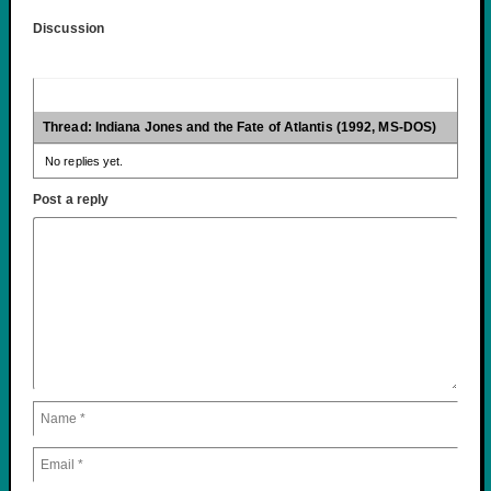
Discussion
Thread: Indiana Jones and the Fate of Atlantis (1992, MS-DOS)
No replies yet.
Post a reply