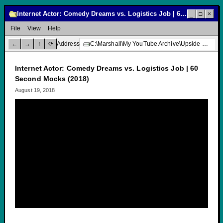
Internet Actor: Comedy Dreams vs. Logistics Job | 60 Second Mocks (2018)
_
□
×
File
View
Help
←
→
↑
⟳
Address
C:\Marshall\My YouTube Archive\Upside Down Creative Media\Internet Actor: Comedy Dreams vs. Logistics Job | 60 Second Mocks (2018)
Internet Actor: Comedy Dreams vs. Logistics Job | 60
Second Mocks (2018)
August 19, 2018