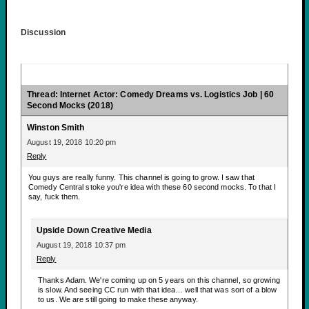
Discussion
Thread: Internet Actor: Comedy Dreams vs. Logistics Job | 60
Second Mocks (2018)
Winston Smith
August 19, 2018 10:20 pm
Reply
You guys are really funny. This channel is going to grow. I saw that
Comedy Central stoke you're idea with these 60 second mocks. To that I
say, fuck them.
Upside Down Creative Media
August 19, 2018 10:37 pm
Reply
Thanks Adam. We're coming up on 5 years on this channel, so growing
is slow. And seeing CC run with that idea… well that was sort of a blow
to us. We are still going to make these anyway.