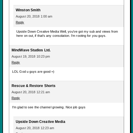
Winston Smith
August 20, 2018 1:00 am
Reply
Upside Down Creative Media Well, you've got my sub and views from
here on out, if that's any consolation. I'm rooting for you guys.
MindWave Studios Ltd.
August 19, 2018 10:23 pm
Reply
LOL God u guys are good =)
Rescue & Restore Shorts
August 20, 2018 12:21 am
Reply
I'm glad to see the channel growing. Nice job guys
Upside Down Creative Media
August 20, 2018 12:23 am