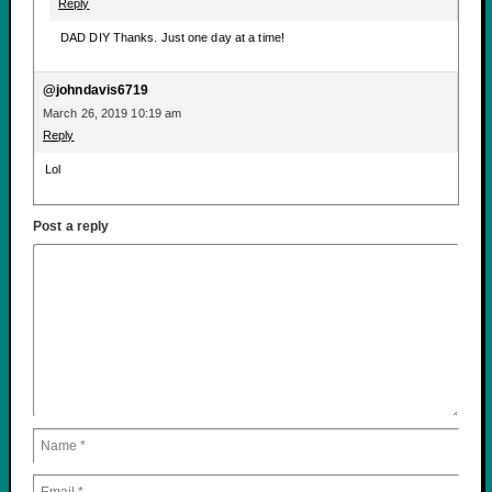
Reply
DAD DIY Thanks. Just one day at a time!
@johndavis6719
March 26, 2019 10:19 am
Reply
Lol
Post a reply