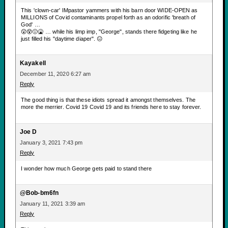
This 'clown-car' IMpastor yammers with his barn door WIDE-OPEN as
MILLIONS of Covid contaminants propel forth as an odorific 'breath of
God' …
😲😵🤢🤮 … while his limp imp, "George", stands there fidgeting like he
just filled his "daytime diaper". 😑
Kayakell
December 11, 2020 6:27 am
Reply
The good thing is that these idiots spread it amongst themselves. The
more the merrier. Covid 19 Covid 19 and its friends here to stay forever.
Joe D
January 3, 2021 7:43 pm
Reply
I wonder how much George gets paid to stand there
@Bob-bm6fn
January 11, 2021 3:39 am
Reply