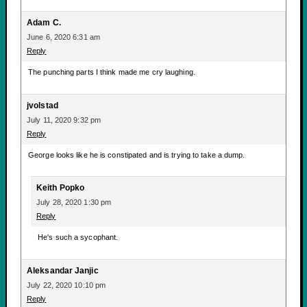
Adam C.
June 6, 2020 6:31 am
Reply
The punching parts I think made me cry laughing.
jvolstad
July 11, 2020 9:32 pm
Reply
George looks like he is constipated and is trying to take a dump.
Keith Popko
July 28, 2020 1:30 pm
Reply
He's such a sycophant.
Aleksandar Janjic
July 22, 2020 10:10 pm
Reply