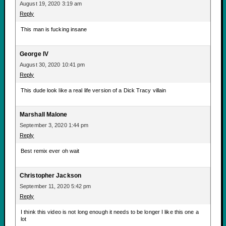
August 19, 2020 3:19 am
Reply
This man is fucking insane
George IV
August 30, 2020 10:41 pm
Reply
This dude look like a real life version of a Dick Tracy villain
Marshall Malone
September 3, 2020 1:44 pm
Reply
Best remix ever oh wait
Christopher Jackson
September 11, 2020 5:42 pm
Reply
I think this video is not long enough it needs to be longer I like this one a
lot