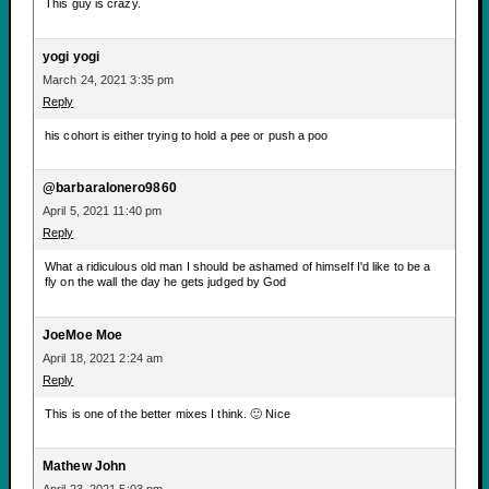
This guy is crazy.
yogi yogi
March 24, 2021 3:35 pm
Reply
his cohort is either trying to hold a pee or push a poo
@barbaralonero9860
April 5, 2021 11:40 pm
Reply
What a ridiculous old man I should be ashamed of himself I'd like to be a
fly on the wall the day he gets judged by God
JoeMoe Moe
April 18, 2021 2:24 am
Reply
This is one of the better mixes I think. 🙂 Nice
Mathew John