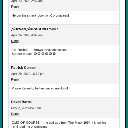
April 23, 2020 2:47 am
Reply
He put the smack down on Coronavirus!
乄DɛʍøN乄DRAGONFLY-007
April 24, 2020 4:07 am
Reply
It is finished…..throws covid on screen
Screen breaks 😂😂😂😭😭😭
Patrick Connor
April 29, 2020 10:12 pm
Reply
Praise Kenneth, he has saved mankind!
David Barna
May 2, 2020 4:43 am
Reply
OMG OF COURSE….the bad guy from The Mask 1994. I knew he
reminded me of someone.