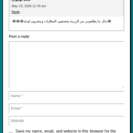
May 29, 2026 12:45 am
Reply
😂😂😂بدال ما يطلعوني من الزريبة يقصفون المطارات وينشرون اوبئه😂
Post a reply
Save my name, email, and website in this browser for the