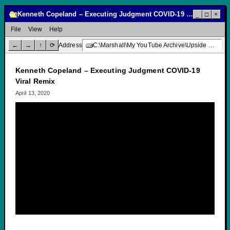
Kenneth Copeland – Executing Judgment COVID-19 Viral Remix
_
□
×
File
View
Help
←
→
↑
⟳
Address
C:\Marshall\My YouTube Archive\Upside Down Creative Media\Kenneth Copeland – Executing Judgment COVID-19 Viral Remix
Kenneth Copeland – Executing Judgment COVID-19
Viral Remix
April 13, 2020