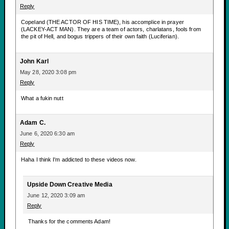
Reply
Copeland (THE ACTOR OF HIS TIME), his accomplice in prayer
(LACKEY-ACT MAN). They are a team of actors, charlatans, fools from
the pit of Hell, and bogus trippers of their own faith (Luciferian).
John Karl
May 28, 2020 3:08 pm
Reply
What a fukin nutt
Adam C.
June 6, 2020 6:30 am
Reply
Haha I think I'm addicted to these videos now.
Upside Down Creative Media
June 12, 2020 3:09 am
Reply
Thanks for the comments Adam!