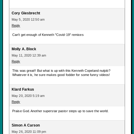
Cory Giesbrecht
May 5, 2020 12:50 am
Reply
Can't get enough of Kenneth "Covid-19" remixes
Molly A. Block
May 11, 2020 12:39 am
Reply
This was great!! But what is up with this Kenneth Copeland nutjob?
Whatever it is, he sure makes good fodder for some funny videos!
Klard Farkus
May 20, 2020 5:19 am
Reply
Praise God. Another superstar pastor steps up to save the world.
Simon A Carson
May 26, 2020 11:09 pm