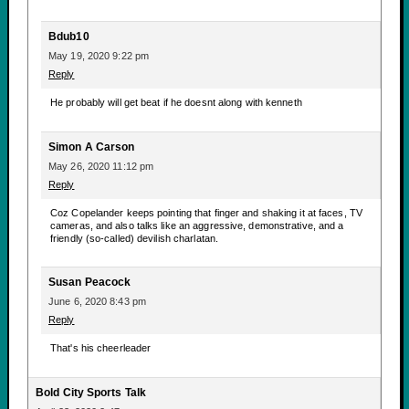
Bdub10
May 19, 2020 9:22 pm
Reply
He probably will get beat if he doesnt along with kenneth
Simon A Carson
May 26, 2020 11:12 pm
Reply
Coz Copelander keeps pointing that finger and shaking it at faces, TV
cameras, and also talks like an aggressive, demonstrative, and a
friendly (so-called) devilish charlatan.
Susan Peacock
June 6, 2020 8:43 pm
Reply
That's his cheerleader
Bold City Sports Talk