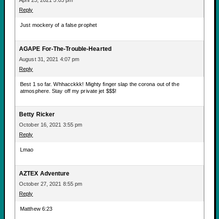
April 23, 2021 5:03 pm
Reply
Just mockery of a false prophet
AGAPE For-The-Trouble-Hearted
August 31, 2021 4:07 pm
Reply
Best 1 so far. Whhacckkk! Mighty finger slap the corona out of the
atmosphere. Stay off my private jet $$$!
Betty Ricker
October 16, 2021 3:55 pm
Reply
Lmao
AZTEX Adventure
October 27, 2021 8:55 pm
Reply
Matthew 6:23