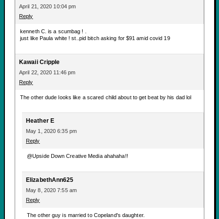
April 21, 2020 10:04 pm
Reply
kenneth C. is a scumbag ! .
just like Paula white ! st..pid bitch asking for $91 amid covid 19
Kawaii Cripple
April 22, 2020 11:46 pm
Reply
The other dude looks like a scared child about to get beat by his dad lol
Heather E
May 1, 2020 6:35 pm
Reply
@Upside Down Creative Media ahahaha!!
ElizabethAnn625
May 8, 2020 7:55 am
Reply
The other guy is married to Copeland's daughter.