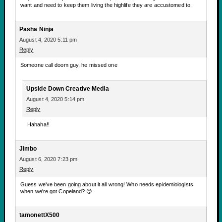
want and need to keep them living the highlife they are accustomed to.
Pasha Ninja
August 4, 2020 5:11 pm
Reply
Someone call doom guy, he missed one
Upside Down Creative Media
August 4, 2020 5:14 pm
Reply
Hahaha!!
Jimbo
August 6, 2020 7:23 pm
Reply
Guess we've been going about it all wrong! Who needs epidemiologists
when we're got Copeland? 😏
tamonettX500