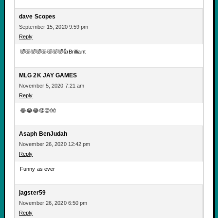
dave Scopes
September 15, 2020 9:59 pm
Reply
🤣🤣🤣🤣🤣🤣🤣🤣👍Brilliant
MLG 2K JAY GAMES
November 5, 2020 7:21 am
Reply
😂😂😂🤤😌👐
Asaph BenJudah
November 26, 2020 12:42 pm
Reply
Funny as ever
jagster59
November 26, 2020 6:50 pm
Reply