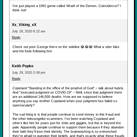
I've just played a 1991 game called Wrath of the Demon. Coincidence? I
think not!
Xx_Viking_xX
July 28, 2020 8:22 am
Reply
Check out poor George there on the sideline 😂😂😂 What a utter fake
and the fools following him
Keith Popko
July 28, 2020 2:08 pm
Reply
Copeland "Standing in the office of the prophet of God" – talk about hubris.
And "executed judgment on COVID-19" – Well, since that judgment there
are an additional 146,000 deaths. How are we supposed to believe
anything you say brother Copeland when your judgment has failed so
spectacularly?
The sad thing is is that people continue to send money to this fraud and
the other televangelist scammers. I've been watching Copeland and
others like him for years just for shits and giggles, but this is beyond the
pale. Apparently people continue to support them because if they abandon
their faith they'll lose their identity. The brainwashing is so entrenched
they're afraid to question their beliefs, and that's exactly what these frauds