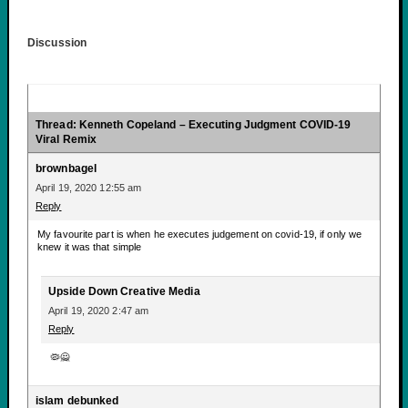
Discussion
Thread: Kenneth Copeland – Executing Judgment COVID-19
Viral Remix
brownbagel
April 19, 2020 12:55 am
Reply
My favourite part is when he executes judgement on covid-19, if only we
knew it was that simple
Upside Down Creative Media
April 19, 2020 2:47 am
Reply
🦠🙅
islam debunked