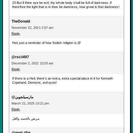
23 But if thine eye be evil, thy whole body shall be full of darkness. If
therefore the light that is in thee be darkness, how great is that darkness!
TheDonald
November 22, 2021 2:57 am
Reply
Hes just a reminder of how foolish religion is.🤣
@rscii497
December 2, 2022 10:03 am
Reply
If there is a Hell, there's an extra, extra special place in it for Kenneth
Copeland. Demonic, evil eyes!
@مارسيلجوبن
March 21, 2025 10:21 pm
Reply
مريض بالحسد والغل
@gogi-z5w