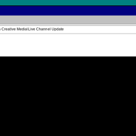
 Creative Media\Live Channel Update