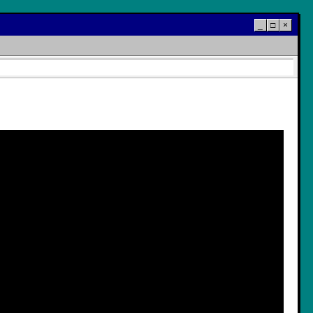
_
□
×