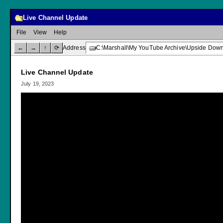
Live Channel Update
File
View
Help
←
→
↑
⟳
Address
C:\Marshall\My YouTube Archive\Upside Down
Live Channel Update
July 19, 2023