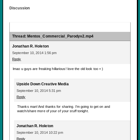
Discussion
Thread: Mentos_Commercial_Parodyv2.mp4
Jonathan R. Holeton
September 10, 2014 1:56 pm
Reply
lmao u guys are freaking hillarious! love the old look too = )
Upside Down Creative Media
September 10, 2014 5:31 pm
Reply
Thanks man! And thanks for sharing. I'm going to get on and
watch/share more of your of your stuff tonight.
Jonathan R. Holeton
September 10, 2014 10:22 pm
Reply