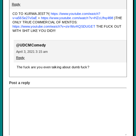
Reply
CO TO KURWA JEST?!(
https://www.youtube.com/watch?
v=a56Se27v0aE
+
https://www.youtube.com/watch?v=HZcLfhq4l98
)THE
ONLY TRUE COMMERCIAL OF MENTOS:
https://www.youtube.com/watch?v=zivWsrKQSDUGET
THE FUCK OUT
WITH SHIT LIKE YOU DID!!!
@UDCMComedy
April 3, 2021 3:15 am
Reply
The fuck are you even talking about dumb fuck?
Post a reply