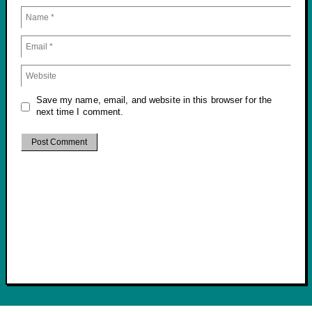
Save my name, email, and website in this browser for the
next time I comment.