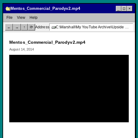
Mentos_Commercial_Parodyv2.mp4
_
□
×
File
View
Help
←
→
↑
⟳
Address
C:\Marshall\My YouTube Archive\Upside Down Creative Media\Mentos_Commercial_Parodyv2.mp4
Mentos_Commercial_Parodyv2.mp4
August 14, 2014