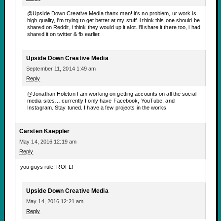
@Upside Down Creative Media thanx man! it's no problem, ur work is
high quality, i'm trying to get better at my stuff. i think this one should be
shared on Reddit, i think they would up it alot. i'll share it there too, i had
shared it on twitter & fb earlier.
Upside Down Creative Media
September 11, 2014 1:49 am
Reply
@Jonathan Holeton I am working on getting accounts on all the social
media sites… currently I only have Facebook, YouTube, and
Instagram. Stay tuned. I have a few projects in the works.
Carsten Kaeppler
May 14, 2016 12:19 am
Reply
you guys rule! ROFL!
Upside Down Creative Media
May 14, 2016 12:21 am
Reply