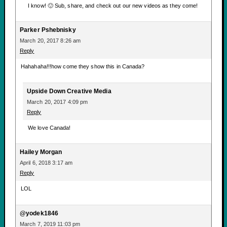
I know! 🙂 Sub, share, and check out our new videos as they come!
Parker Pshebnisky
March 20, 2017 8:26 am
Reply
Hahahaha!!!how come they show this in Canada?
Upside Down Creative Media
March 20, 2017 4:09 pm
Reply
We love Canada!
Hailey Morgan
April 6, 2018 3:17 am
Reply
LOL
@yodek1846
March 7, 2019 11:03 pm