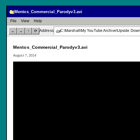
Mentos_Commercial_Parodyv3.avi
File
View
Help
Address
C:\Marshall\My YouTube Archive\Upside Dow
←
→
↑
⟳
Mentos_Commercial_Parodyv3.avi
August 7, 2014