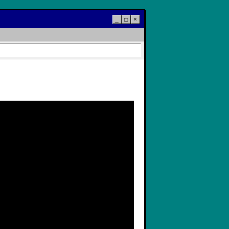
_
□
×