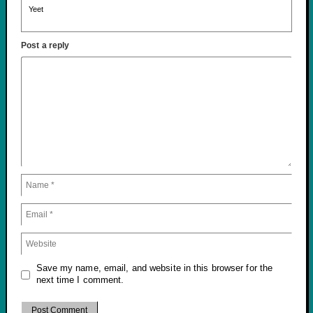
Yeet
Post a reply
Save my name, email, and website in this browser for the
next time I comment.