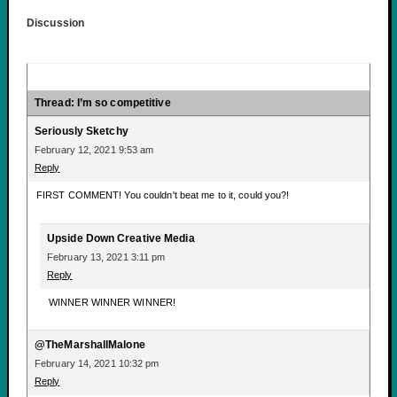
Discussion
Thread: I’m so competitive
Seriously Sketchy
February 12, 2021 9:53 am
Reply
FIRST COMMENT! You couldn't beat me to it, could you?!
Upside Down Creative Media
February 13, 2021 3:11 pm
Reply
WINNER WINNER WINNER!
@TheMarshallMalone
February 14, 2021 10:32 pm
Reply