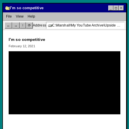
I’m so competitive
_
□
×
File
View
Help
←
→
↑
⟳
Address
C:\Marshall\My YouTube Archive\Upside Down Creative Media\I’m so competitive
I’m so competitive
February 12, 2021