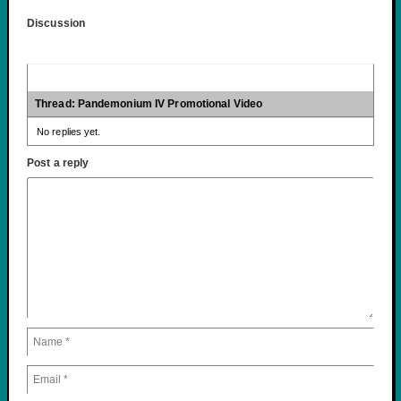
Discussion
Thread: Pandemonium IV Promotional Video
No replies yet.
Post a reply