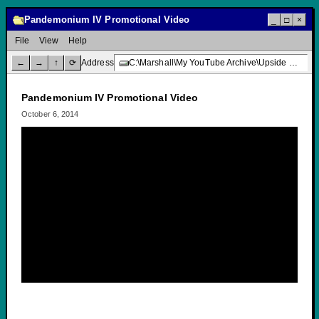
Pandemonium IV Promotional Video
_
□
×
File
View
Help
←
→
↑
⟳
Address
C:\Marshall\My YouTube Archive\Upside Down Creative Media\Pandemonium IV Promotional Video
Pandemonium IV Promotional Video
October 6, 2014