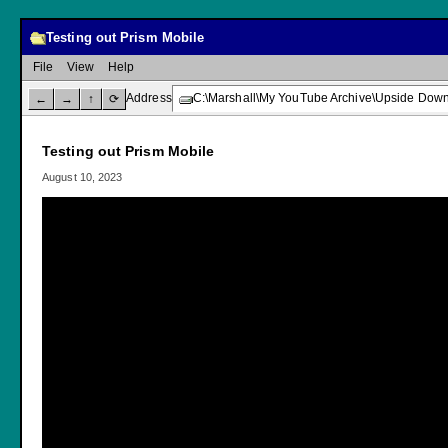
Testing out Prism Mobile
File
View
Help
Address
C:\Marshall\My YouTube Archive\Upside Down 
←
→
↑
⟳
Testing out Prism Mobile
August 10, 2023