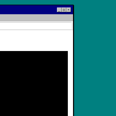
_
□
×