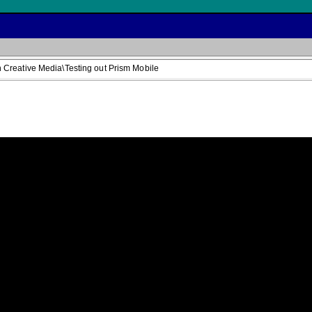
Creative Media\Testing out Prism Mobile