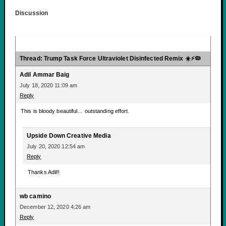
Discussion
Thread: Trump Task Force Ultraviolet Disinfected Remix ☀️⚡🦠
Adil Ammar Baig
July 18, 2020 11:09 am
Reply
This is bloody beautiful… outstanding effort.
Upside Down Creative Media
July 20, 2020 12:54 am
Reply
Thanks Adil!!
wb camino
December 12, 2020 4:26 am
Reply