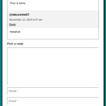
Thus is funny
@wbcamino57
December 12, 2020 4:27 am
Reply
Hahahah
Post a reply