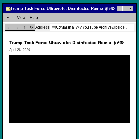
Trump Task Force Ultraviolet Disinfected Remix ☀️⚡🦠
_
□
×
File
View
Help
←
→
↑
⟳
Address
C:\Marshall\My YouTube Archive\Upside Down Creative Media\Trump Task Force Ultraviolet Disinfected Remix ☀️⚡🦠
Trump Task Force Ultraviolet Disinfected Remix ☀️⚡🦠
April 28, 2020